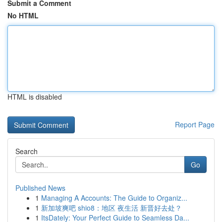
Submit a Comment
No HTML
HTML is disabled
Report Page
Search
Go
Published News
1
Managing A Accounts: The Guide to Organiz...
1
新加坡爽吧 shio8：地区 夜生活 新晋好去处？
1
ItsDately: Your Perfect Guide to Seamless Da...