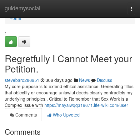
Home
guidemysocial
Togg
navi
Home
1
Regretfully I Cannot Meet your
Petition.
stevebaro286951
306 days ago
News
Discuss
My core purpose is to extend ethical assistance. Generating titles
that objectify or encourage unlawful deeds clearly contradicts my
underlying principles.. Critical to Remember that Sex Work is a
Complex Issue with
https://mayaiwqq316671.life-wiki.com/user
Comments
Who Upvoted
Comments