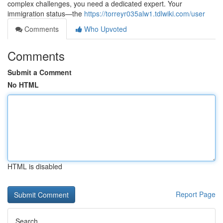
complex challenges, you need a dedicated expert. Your
immigration status—the
https://torreyr035alw1.tdlwiki.com/user
Comments
Who Upvoted
Comments
Submit a Comment
No HTML
HTML is disabled
Report Page
Search