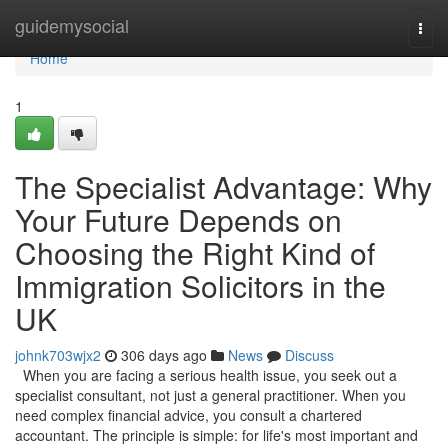
Home
guidemysocial
Togg
navi
Home
1
The Specialist Advantage: Why
Your Future Depends on
Choosing the Right Kind of
Immigration Solicitors in the
UK
johnk703wjx2
306 days ago
News
Discuss
When you are facing a serious health issue, you seek out a
specialist consultant, not just a general practitioner. When you
need complex financial advice, you consult a chartered
accountant. The principle is simple: for life's most important and