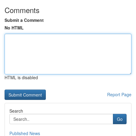
Comments
Submit a Comment
No HTML
HTML is disabled
Report Page
Search
Go
Published News