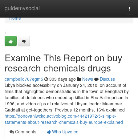
Home
guidemysocial
Togg
navi
Home
1
Examine This Report on buy
research chemicals drugs
campbelld767egm5
303 days ago
News
Discuss
Libya blocked accessibility on January 24, 2010, on account of
films that highlighted demonstrations in the town of Benghazi by
families of detainees who ended up killed in Abu Salim prison in
1996, and video clips of relatives of Libyan leader Muammar
Gaddafi at get-togethers. Previous 12 months, 16% explained
https://donovanlwckq.activoblog.com/44421972/5-simple-
statements-about-research-chemicals-buy-europe-explained
Comments
Who Upvoted