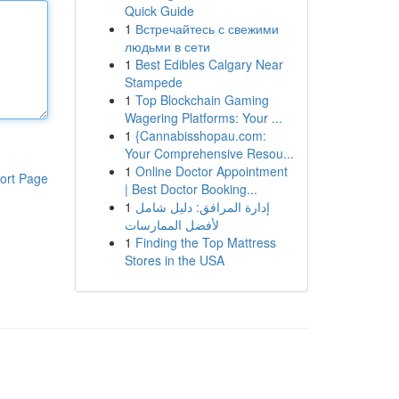
Quick Guide
1
Встречайтесь с свежими
людьми в сети
1
Best Edibles Calgary Near
Stampede
1
Top Blockchain Gaming
Wagering Platforms: Your ...
1
{Cannabisshopau.com:
Your Comprehensive Resou...
1
Online Doctor Appointment
ort Page
| Best Doctor Booking...
1
إدارة المرافق: دليل شامل
لأفضل الممارسات
1
Finding the Top Mattress
Stores in the USA