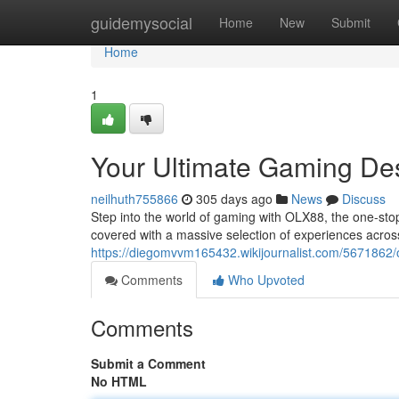
Home
guidemysocial
Home
New
Submit
Home
1
Your Ultimate Gaming De
neilhuth755866
305 days ago
News
Discuss
Step into the world of gaming with OLX88, the one-stop
covered with a massive selection of experiences acros
https://diegomvvm165432.wikijournalist.com/567186
Comments
Who Upvoted
Comments
Submit a Comment
No HTML