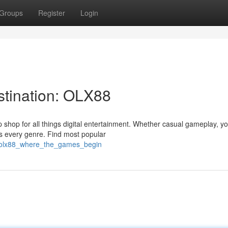
Groups
Register
Login
stination: OLX88
 shop for all things digital entertainment. Whether casual gameplay, y
s every genre. Find most popular
2/olx88_where_the_games_begin