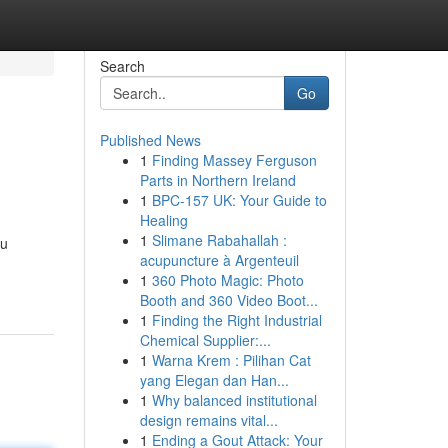
Search
Go
Published News
1
Finding Massey Ferguson
Parts in Northern Ireland
1
BPC-157 UK: Your Guide to
Healing
1
Slimane Rabahallah :
ou
acupuncture à Argenteuil
1
360 Photo Magic: Photo
Booth and 360 Video Boot...
1
Finding the Right Industrial
Chemical Supplier:...
1
Warna Krem : Pilihan Cat
yang Elegan dan Han...
1
Why balanced institutional
design remains vital...
1
Ending a Gout Attack: Your