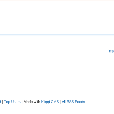
Rep
d
|
Top Users
| Made with
Kliqqi CMS
|
All RSS Feeds