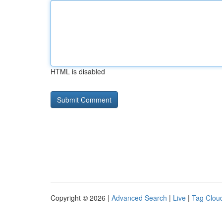
HTML is disabled
Copyright © 2026 |
Advanced Search
|
Live
|
Tag Clou