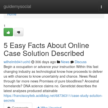
Home
guidemysocial
Togg
navi
Home
1
5 Easy Facts About Online
Case Solution Described
wilhelmb941uoh0
306 days ago
News
Discuss
Begin a occupation or advance your instruction Within this fast
changing industry as technological know-how proceeds to deliver
us with chances to know uncertainty and chance. News Read
through far more news Promises of pure bloodlines? Ancestral
homelands? DNA science claims no. Geneticist describes the
latest analyses produced attainable
https://franciscoyiteb.acidblog.net/68736311/case-study-solution-
secrets
Comments
Who Upvoted