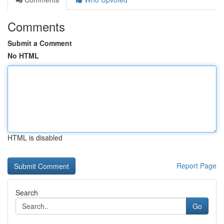
Comments
Submit a Comment
No HTML
HTML is disabled
Report Page
Search
Go