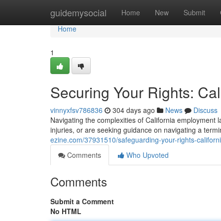
Home
guidemysocial
Home
New
Submit
Home
1
Securing Your Rights: Ca
vinnyxfsv786836
304 days ago
News
Discuss
Navigating the complexities of California employment 
injuries, or are seeking guidance on navigating a term
ezine.com/37931510/safeguarding-your-rights-califor
Comments
Who Upvoted
Comments
Submit a Comment
No HTML