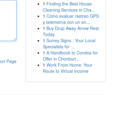
1
Finding the Best House
Cleaning Services in Cha...
1
Cómo evaluar rastreo GPS
y telemetría con un en...
1
Buy Drop Away Arrow Rest
Today
1
Surrey Signs : Your Local
Specialists for ...
1
A Handbook to Condos for
Offer in Chonburi...
ort Page
1
Work From Home: Your
Route to Virtual Income