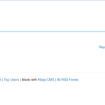
Rep
d
|
Top Users
| Made with
Kliqqi CMS
|
All RSS Feeds