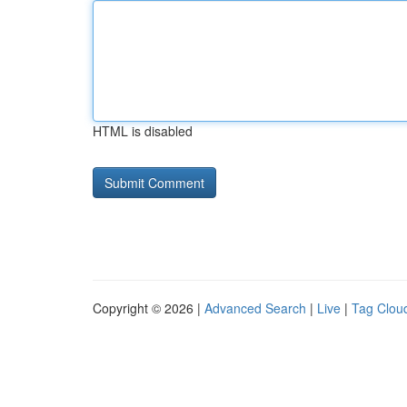
HTML is disabled
Copyright © 2026 |
Advanced Search
|
Live
|
Tag Clou