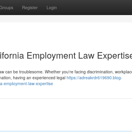
Groups
Register
Login
lifornia Employment Law Expertis
law can be troublesome. Whether you're facing discrimination, workplac
ination, having an experienced legal
https://adreakrdr619690.blog-
nia-employment-law-expertise