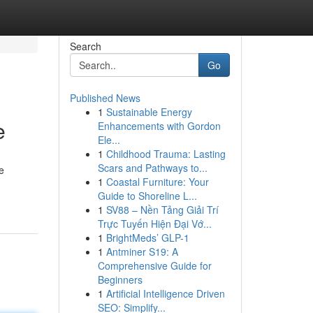
Search
Go
Published News
1
Sustainable Energy
e
Enhancements with Gordon
Ele...
1
Childhood Trauma: Lasting
Scars and Pathways to...
e
1
Coastal Furniture: Your
Guide to Shoreline L...
1
SV88 – Nền Tảng Giải Trí
Trực Tuyến Hiện Đại Vớ...
1
BrightMeds’ GLP-1
1
Antminer S19: A
Comprehensive Guide for
Beginners
1
Artificial Intelligence Driven
SEO: Simplify...