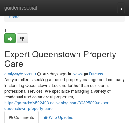
Home
guidemysocial
Togg
navi
Home
1
Expert Queenstown Property
Care
emilyvsyh922809
305 days ago
News
Discuss
Are your clients seeking a trusted property management company
in stunning Queenstown? Look no further than our team's
professional services. We specialize managing a variety of
residential and commercial properties,
https://gerardcrjy522403.activablog.com/36825220/expert-
queenstown-property-care
Comments
Who Upvoted