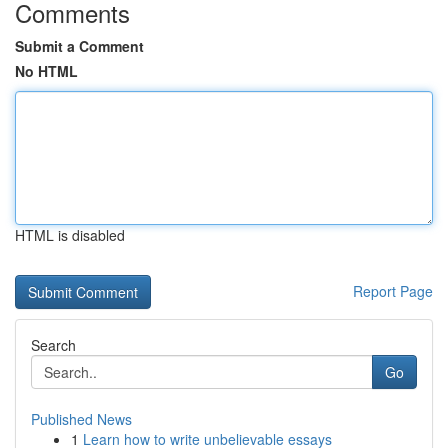
Comments
Submit a Comment
No HTML
HTML is disabled
Report Page
Search
Go
Published News
1
Learn how to write unbelievable essays