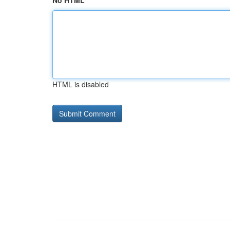
No HTML
HTML is disabled