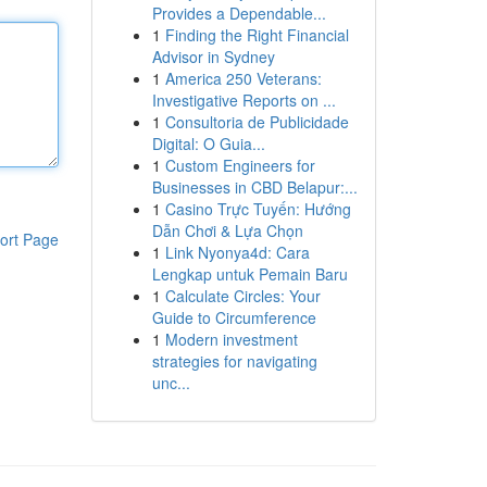
Provides a Dependable...
1
Finding the Right Financial
Advisor in Sydney
1
America 250 Veterans:
Investigative Reports on ...
1
Consultoria de Publicidade
Digital: O Guia...
1
Custom Engineers for
Businesses in CBD Belapur:...
1
Casino Trực Tuyến: Hướng
Dẫn Chơi & Lựa Chọn
ort Page
1
Link Nyonya4d: Cara
Lengkap untuk Pemain Baru
1
Calculate Circles: Your
Guide to Circumference
1
Modern investment
strategies for navigating
unc...