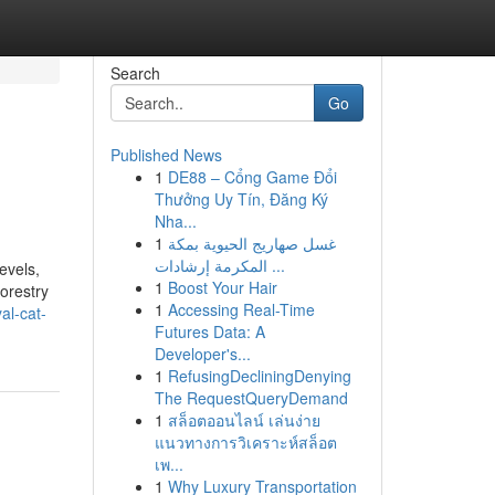
Search
Go
Published News
1
DE88 – Cổng Game Đổi
Thưởng Uy Tín, Đăng Ký
Nha...
1
غسل صهاريج الحيوية بمكة
المكرمة إرشادات ...
evels,
1
Boost Your Hair
orestry
1
Accessing Real-Time
al-cat-
Futures Data: A
Developer's...
1
RefusingDecliningDenying
The RequestQueryDemand
1
สล็อตออนไลน์ เล่นง่าย
แนวทางการวิเคราะห์สล็อต
เพ...
1
Why Luxury Transportation