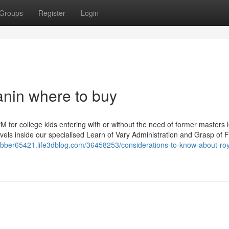
Groups
Register
Login
anin where to buy
 for college kids entering with or without the need of former masters l
evels inside our specialised Learn of Vary Administration and Grasp of F
rubber65421.life3dblog.com/36458253/considerations-to-know-about-roy