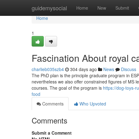
Home
guidemysocial
Home
New
Submit
Home
1
Fascination About royal c
charlieb035szb4
304 days ago
News
Discuss
The PhD plan is the principle graduate program in ESPM
nevertheless we also offer constrained figures of MS l
courses. The goal of the program is
https://dog-toys-
food
Comments
Who Upvoted
Comments
Submit a Comment