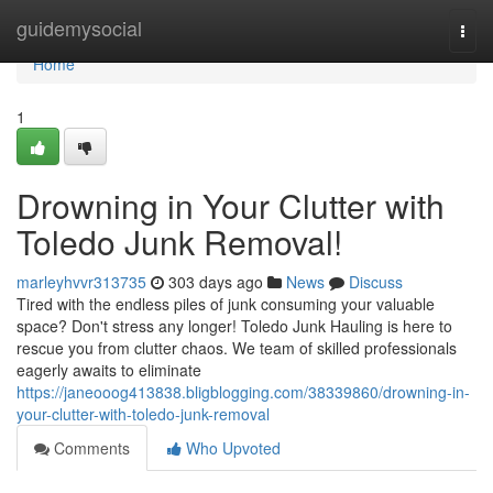
Home
guidemysocial
Togg
navi
Home
1
Drowning in Your Clutter with
Toledo Junk Removal!
marleyhvvr313735
303 days ago
News
Discuss
Tired with the endless piles of junk consuming your valuable
space? Don't stress any longer! Toledo Junk Hauling is here to
rescue you from clutter chaos. We team of skilled professionals
eagerly awaits to eliminate
https://janeooog413838.bligblogging.com/38339860/drowning-in-
your-clutter-with-toledo-junk-removal
Comments
Who Upvoted