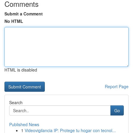
Comments
Submit a Comment
No HTML
HTML is disabled
Report Page
Search
Go
Published News
1
Videovigilancia IP: Protege tu hogar con tecnol...