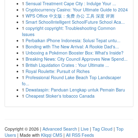
1
Sensual Treatment Cape City : Indulge Your ...
1
Cryptocurrency Casino: Your Ultimate Guide to 2024
1
WPS Office 中文版：免费 办公 工具 深度 评测
1
Smart SchoolIntelligent SchoolFuture School Aca...
1
copyright copyright: Troubleshooting Common
Issues
1
Perbaikan iPhone Indonesia: Solusi Tepat untu...
1
Bonding with The New Arrival: A Rookie Dad's...
1
Unboxing a Pokémon Booster Box: What's Inside?
1
Breaking News: City Council Approves New Spend...
1
British Liquidation Crates : Your Ultimate ...
1
Royal Roulette: Pursuit of Riches
1
Professional Round Lake Beach Top Landscaper
fo...
1
Dewataspin: Panduan Lengkap untuk Pemain Baru
1
Cheapest Stoker's tobacco Canada
Copyright © 2026 |
Advanced Search
|
Live
|
Tag Cloud
|
Top
Users
| Made with
Kliqqi CMS
|
All RSS Feeds