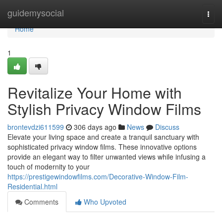
Home
guidemysocial
Togg
navi
Home
1
Revitalize Your Home with
Stylish Privacy Window Films
brontevdzi611599
306 days ago
News
Discuss
Elevate your living space and create a tranquil sanctuary with
sophisticated privacy window films. These innovative options
provide an elegant way to filter unwanted views while infusing a
touch of modernity to your
https://prestigewindowfilms.com/Decorative-Window-Film-
Residential.html
Comments
Who Upvoted