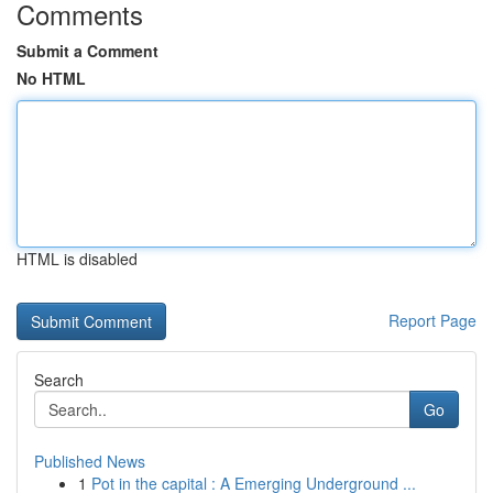
Comments
Submit a Comment
No HTML
HTML is disabled
Report Page
Search
Go
Published News
1
Pot in the capital : A Emerging Underground ...