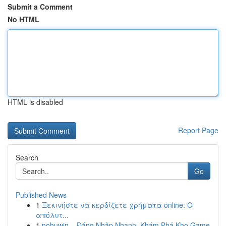
Submit a Comment
No HTML
HTML is disabled
Report Page
Search
Go
Published News
1
Ξεκινήστε να κερδίζετε χρήματα online: Ο
απόλυτ...
1
nohuwin – Đăng Nhập Nhanh, Khám Phá Kho Game