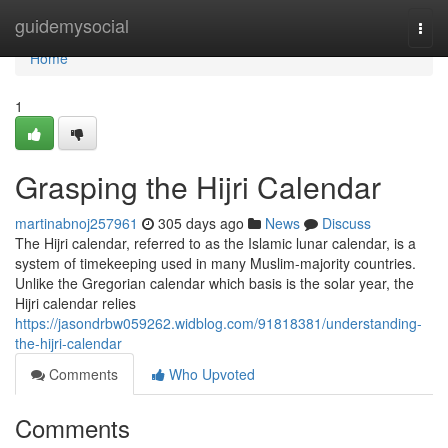
Home
guidemysocial
Togg
navi
Home
1
Grasping the Hijri Calendar
martinabnoj257961
305 days ago
News
Discuss
The Hijri calendar, referred to as the Islamic lunar calendar, is a
system of timekeeping used in many Muslim-majority countries.
Unlike the Gregorian calendar which basis is the solar year, the
Hijri calendar relies
https://jasondrbw059262.widblog.com/91818381/understanding-
the-hijri-calendar
Comments
Who Upvoted
Comments