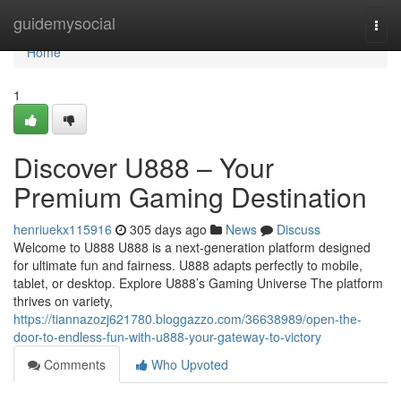
Home
guidemysocial
Togg
navi
Home
1
Discover U888 – Your
Premium Gaming Destination
henriuekx115916
305 days ago
News
Discuss
Welcome to U888 U888 is a next-generation platform designed
for ultimate fun and fairness. U888 adapts perfectly to mobile,
tablet, or desktop. Explore U888’s Gaming Universe The platform
thrives on variety,
https://tiannazozj621780.bloggazzo.com/36638989/open-the-
door-to-endless-fun-with-u888-your-gateway-to-victory
Comments
Who Upvoted