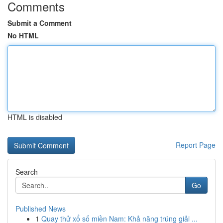
Comments
Submit a Comment
No HTML
HTML is disabled
Report Page
Search
Go
Published News
1
Quay thử xổ số miền Nam: Khả năng trúng giải ...