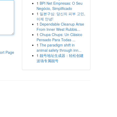
1
BPI Net Empresas: O Seu
Negócio, Simplificado
1
일본구심: 당신의 피부 고민,
이제 안녕!
1
Dependable Cleanup Arise
From Inner West Rubbis...
1
Chupa Chups: Un Clásico
Pensado Para Todas ...
1
The paradigm shift in
animal safety through inn...
ort Page
1
靓号地址生成器：轻松创建
波场专属靓号