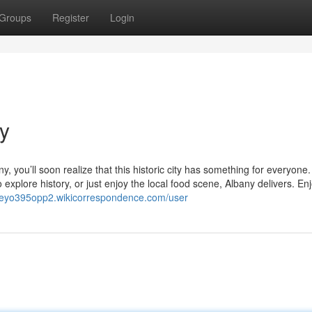
Groups
Register
Login
ny
any, you’ll soon realize that this historic city has something for everyone.
explore history, or just enjoy the local food scene, Albany delivers. En
orreyo395opp2.wikicorrespondence.com/user