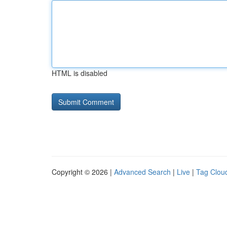
HTML is disabled
Copyright © 2026 |
Advanced Search
|
Live
|
Tag Clou