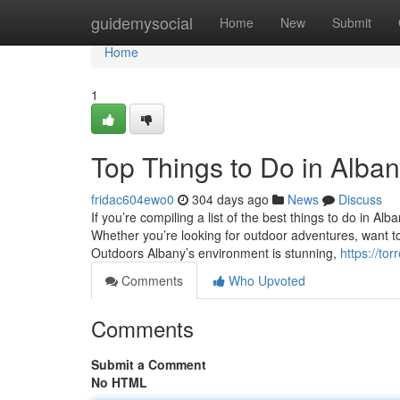
Home
guidemysocial
Home
New
Submit
Home
1
Top Things to Do in Alba
fridac604ewo0
304 days ago
News
Discuss
If you’re compiling a list of the best things to do in Alb
Whether you’re looking for outdoor adventures, want to 
Outdoors Albany’s environment is stunning,
https://t
Comments
Who Upvoted
Comments
Submit a Comment
No HTML