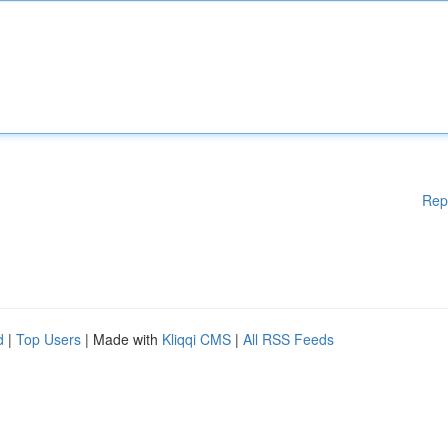
Rep
d
|
Top Users
| Made with
Kliqqi CMS
|
All RSS Feeds