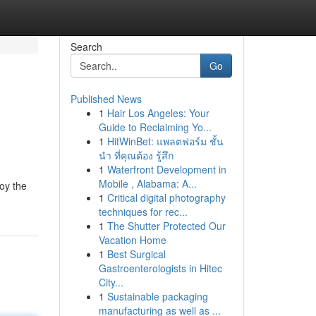
Search
Go
Published News
1
Hair Los Angeles: Your
Guide to Reclaiming Yo...
1
HitWinBet: แพลตฟอร์ม ชั้น
นำ ที่คุณต้อง รู้สึก
1
Waterfront Development in
Mobile , Alabama: A...
joy the
1
Critical digital photography
techniques for rec...
1
The Shutter Protected Our
Vacation Home
1
Best Surgical
Gastroenterologists in Hitec
City...
1
Sustainable packaging
manufacturing as well as ...