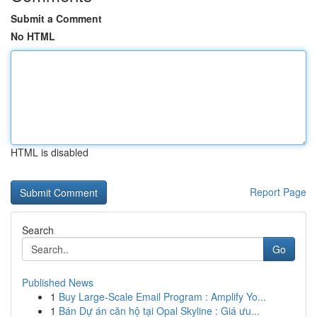
Submit a Comment
No HTML
HTML is disabled
Report Page
Search
Go
Published News
1
Buy Large-Scale Email Program : Amplify Yo...
1
Bán Dự án căn hộ tại Opal Skyline : Giá ưu...