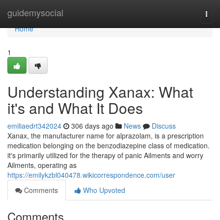
Home
guidemysocial
Togg
navi
Home
1
Understanding Xanax: What
it's and What It Does
emiliaedrt342024
306 days ago
News
Discuss
Xanax, the manufacturer name for alprazolam, is a prescription
medication belonging on the benzodiazepine class of medication.
it's primarily utilized for the therapy of panic Ailments and worry
Ailments, operating as
https://emilykzbl040478.wikicorrespondence.com/user
Comments
Who Upvoted
Comments