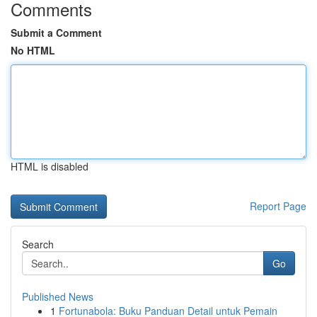
Comments
Submit a Comment
No HTML
HTML is disabled
Report Page
Search
Go
Published News
1
Fortunabola: Buku Panduan Detail untuk Pemain