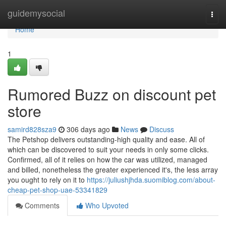
Home
guidemysocial
Togg
navi
Home
1
Rumored Buzz on discount pet
store
samird828sza9
306 days ago
News
Discuss
The Petshop delivers outstanding-high quality and ease. All of
which can be discovered to suit your needs in only some clicks.
Confirmed, all of it relies on how the car was utilized, managed
and billed, nonetheless the greater experienced it's, the less array
you ought to rely on it to
https://juliushjhda.suomiblog.com/about-
cheap-pet-shop-uae-53341829
Comments
Who Upvoted