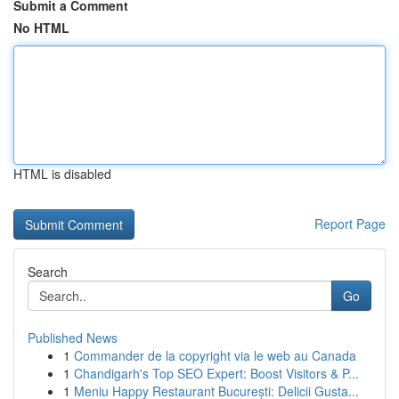
Submit a Comment
No HTML
HTML is disabled
Report Page
Search
Go
Published News
1
Commander de la copyright via le web au Canada
1
Chandigarh's Top SEO Expert: Boost Visitors & P...
1
Meniu Happy Restaurant București: Delicii Gusta...