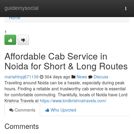
Home
guidemysocial
Togg
navi
Home
1
Affordable Cab Service in
Noida for Short & Long Routes
mariahlnpj671139
304 days ago
News
Discuss
Traveling around Noida can be a hassle, especially during peak
hours. Finding a reliable and trustworthy cab service is essential
for comfortable commuting. Thankfully, locals of Noida have Lord
Krishna Travels at
https://www.lordkrishnatravels.com/
Comments
Who Upvoted
Comments