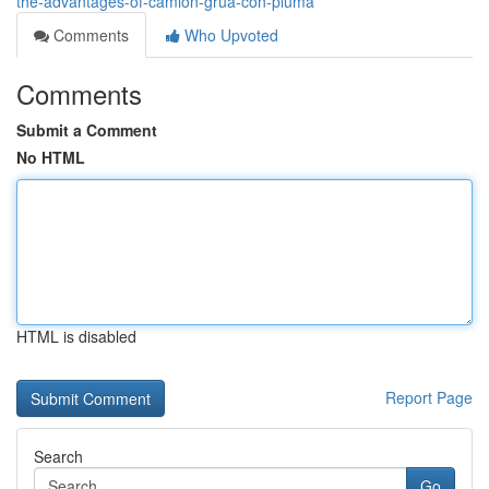
the-advantages-of-camion-grua-con-pluma
Comments
Who Upvoted
Comments
Submit a Comment
No HTML
HTML is disabled
Report Page
Search
Go