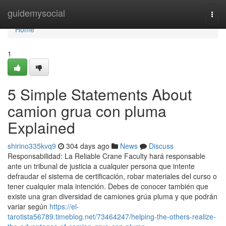
Home
guidemysocial
Togg
navi
Home
1
5 Simple Statements About
camion grua con pluma
Explained
shirino335kvq9
304 days ago
News
Discuss
Responsabilidad: La Reliable Crane Faculty hará responsable
ante un tribunal de justicia a cualquier persona que intente
defraudar el sistema de certificación, robar materiales del curso o
tener cualquier mala intención. Debes de conocer también que
existe una gran diversidad de camiones grúa pluma y que podrán
variar según
https://el-
tarotista56789.timeblog.net/73464247/helping-the-others-realize-