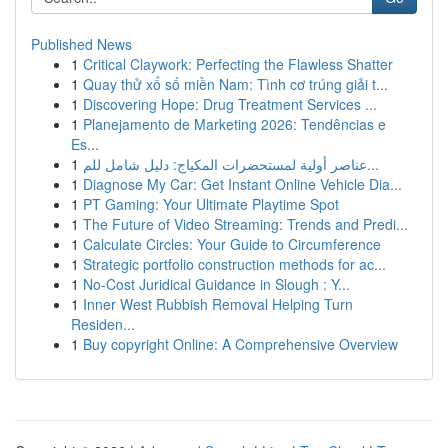
Published News
1
Critical Claywork: Perfecting the Flawless Shatter
1
Quay thử xổ số miền Nam: Tình cơ trúng giải t...
1
Discovering Hope: Drug Treatment Services ...
1
Planejamento de Marketing 2026: Tendências e
Es...
1
عناصر أولية لمستحضرات المكياج: دليل شامل للم...
1
Diagnose My Car: Get Instant Online Vehicle Dia...
1
PT Gaming: Your Ultimate Playtime Spot
1
The Future of Video Streaming: Trends and Predi...
1
Calculate Circles: Your Guide to Circumference
1
Strategic portfolio construction methods for ac...
1
No-Cost Juridical Guidance in Slough : Y...
1
Inner West Rubbish Removal Helping Turn
Residen...
1
Buy copyright Online: A Comprehensive Overview