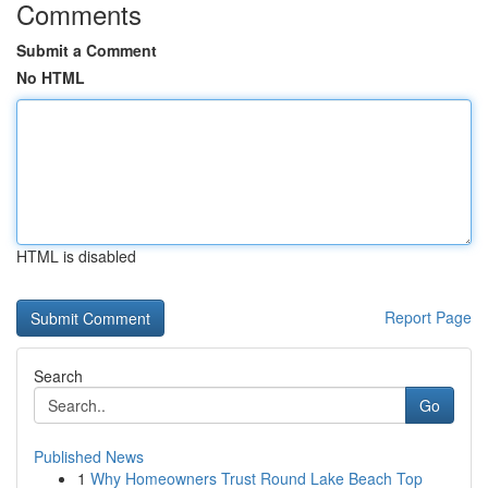
Comments
Submit a Comment
No HTML
HTML is disabled
Report Page
Search
Go
Published News
1
Why Homeowners Trust Round Lake Beach Top