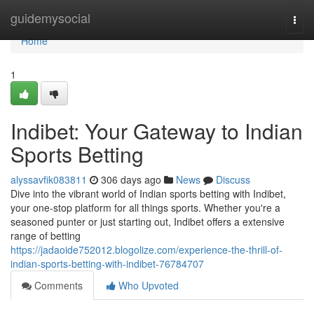
Home
guidemysocial
Togg
navi
Home
1
Indibet: Your Gateway to Indian
Sports Betting
alyssavfik083811
306 days ago
News
Discuss
Dive into the vibrant world of Indian sports betting with Indibet,
your one-stop platform for all things sports. Whether you're a
seasoned punter or just starting out, Indibet offers a extensive
range of betting
https://jadaoide752012.blogolize.com/experience-the-thrill-of-
indian-sports-betting-with-indibet-76784707
Comments
Who Upvoted