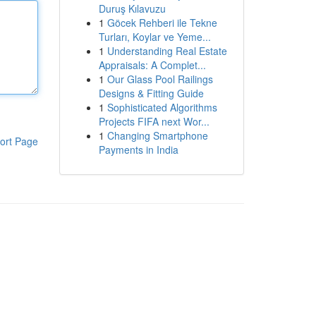
Duruş Kılavuzu
1
Göcek Rehberi ile Tekne
Turları, Koylar ve Yeme...
1
Understanding Real Estate
Appraisals: A Complet...
1
Our Glass Pool Railings
Designs & Fitting Guide
1
Sophisticated Algorithms
Projects FIFA next Wor...
1
Changing Smartphone
ort Page
Payments in India