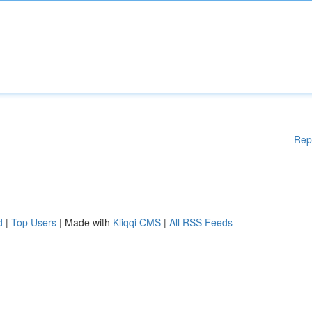
Rep
d
|
Top Users
| Made with
Kliqqi CMS
|
All RSS Feeds