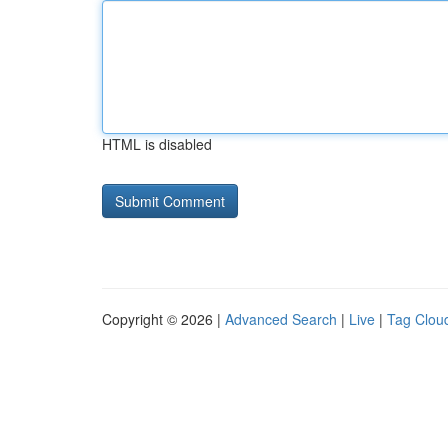
HTML is disabled
Copyright © 2026 |
Advanced Search
|
Live
|
Tag Clou