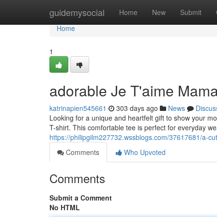
Home
guidemysocial
Home
New
Submit
Home
1
adorable Je T'aime Mama
katrinapien545661
303 days ago
News
Discus
Looking for a unique and heartfelt gift to show your
T-shirt. This comfortable tee is perfect for everyday 
https://philipgilm227732.wssblogs.com/37617681/a-cut
Comments
Who Upvoted
Comments
Submit a Comment
No HTML