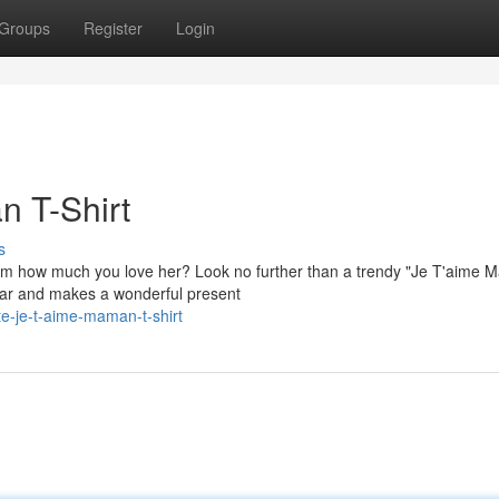
Groups
Register
Login
n T-Shirt
s
 mom how much you love her? Look no further than a trendy "Je T'aime
wear and makes a wonderful present
e-je-t-aime-maman-t-shirt