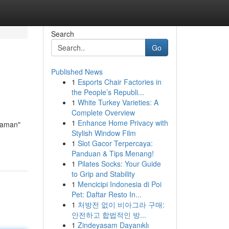
Search
Go
Published News
1
Esports Chair Factories in
the People’s Republi...
1
White Turkey Varieties: A
Complete Overview
1
Enhance Home Privacy with
 Maman"
Stylish Window Film
1
Slot Gacor Terpercaya:
Panduan & Tips Menang!
1
Pilates Socks: Your Guide
to Grip and Stability
1
Mencicipi Indonesia di Poi
Pet: Daftar Resto In...
1
처방전 없이 비아그라 구매:
안전하고 합법적인 방...
1
Zindeyasam Dayanıklı