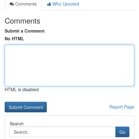
Comments
Who Upvoted
Comments
Submit a Comment
No HTML
HTML is disabled
Report Page
Search
Go