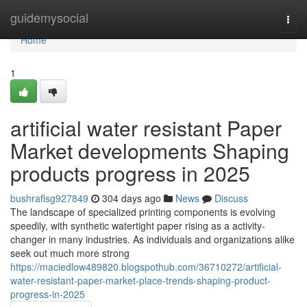
Home
guidemysocial
Togg
navi
Home
1
artificial water resistant Paper
Market developments Shaping
products progress in 2025
bushraflsg927849
304 days ago
News
Discuss
The landscape of specialized printing components is evolving
speedily, with synthetic watertight paper rising as a activity-
changer in many industries. As individuals and organizations alike
seek out much more strong
https://maciedlow489820.blogspothub.com/36710272/artificial-
water-resistant-paper-market-place-trends-shaping-product-
progress-in-2025