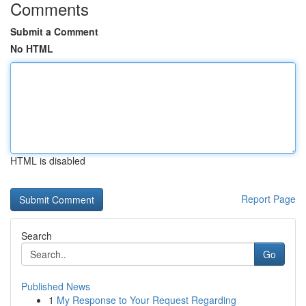
Comments
Submit a Comment
No HTML
HTML is disabled
Report Page
Search
Go
Published News
1
My Response to Your Request Regarding