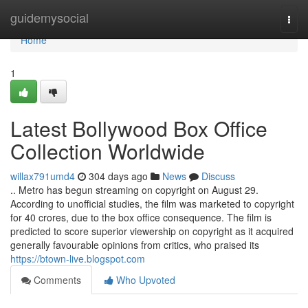
Home
guidemysocial
Togg
navi
Home
1
Latest Bollywood Box Office
Collection Worldwide
willax791umd4
304 days ago
News
Discuss
.. Metro has begun streaming on copyright on August 29.
According to unofficial studies, the film was marketed to copyright
for 40 crores, due to the box office consequence. The film is
predicted to score superior viewership on copyright as it acquired
generally favourable opinions from critics, who praised its
https://btown-live.blogspot.com
Comments
Who Upvoted