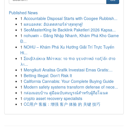
Published News
1
Accountable Disposal Starts with Coogee Rubbish...
1
ผลบอลสด: อัปเดตสกอร์ล่าสุดทุกคู่!
1
SeoMasterKing ile Backlink Paketleri 2026 Kapsa...
1
nohuwin – Đăng Nhập Nhanh, Khám Phá Kho Game
Đ...
1
NOHU – Khám Phá Xu Hướng Giải Trí Trực Tuyến
Hi...
1
Σουβλάκια Μύτικα: το πιο γευστικό ταξίδι στο
λι...
1
Mengikuti Analisa Grafik Investasi Emas Gratis:...
1
Betting Illegal: Don't Risk It
1
California Cannabis: Your Complete Buying Guide
1
Modern safety systems transform defense of nece...
1
กล่องมอบบ้าน คู่มือฉบับสมบูรณ์สำหรับผู้ถือโฉนด
1
crypto asset recovery specialists
1
CC用户 客服：增强 客户 体验 的 关键 技巧