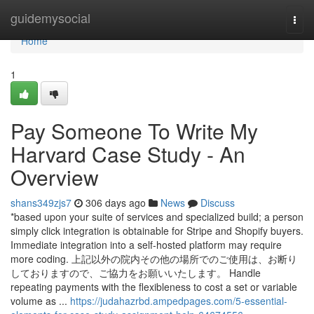
Home
guidemysocial
Togg
navi
Home
1
Pay Someone To Write My
Harvard Case Study - An
Overview
shans349zjs7
306 days ago
News
Discuss
*based upon your suite of services and specialized build; a person
simply click integration is obtainable for Stripe and Shopify buyers.
Immediate integration into a self-hosted platform may require
more coding. 上記以外の院内その他の場所でのご使用は、お断り
しておりますので、ご協力をお願いいたします。 Handle
repeating payments with the flexibleness to cost a set or variable
volume as ...
https://judahazrbd.ampedpages.com/5-essential-