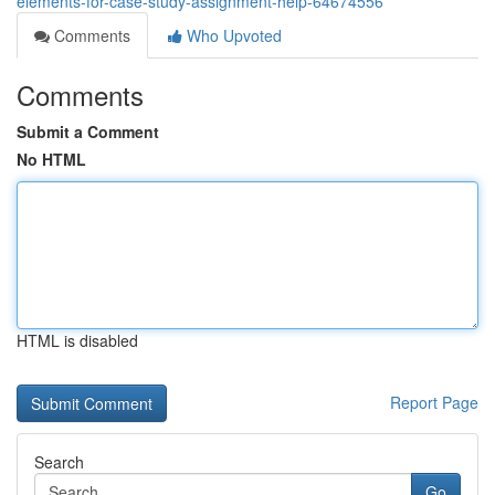
elements-for-case-study-assignment-help-64674556
Comments
Who Upvoted
Comments
Submit a Comment
No HTML
HTML is disabled
Report Page
Search
Go