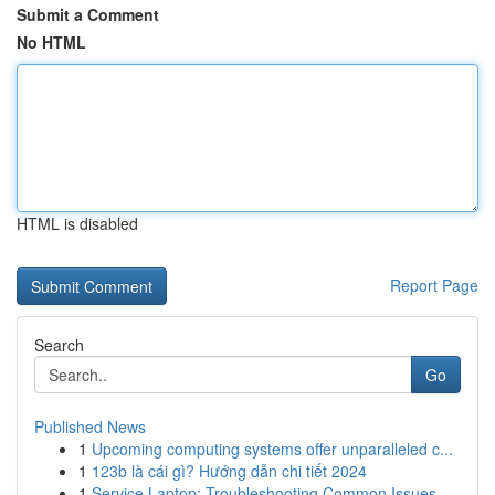
Submit a Comment
No HTML
HTML is disabled
Report Page
Search
Go
Published News
1
Upcoming computing systems offer unparalleled c...
1
123b là cái gì? Hướng dẫn chi tiết 2024
1
Service Laptop: Troubleshooting Common Issues