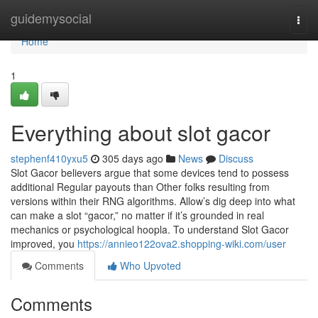
Home
guidemysocial
Togg
navi
Home
1
Everything about slot gacor
stephenf410yxu5
305 days ago
News
Discuss
Slot Gacor believers argue that some devices tend to possess
additional Regular payouts than Other folks resulting from
versions within their RNG algorithms. Allow’s dig deep into what
can make a slot “gacor,” no matter if it’s grounded in real
mechanics or psychological hoopla. To understand Slot Gacor
improved, you
https://annieo122ova2.shopping-wiki.com/user
Comments
Who Upvoted
Comments