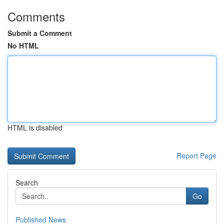
Comments
Submit a Comment
No HTML
HTML is disabled
Report Page
Search
Go
Published News