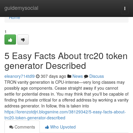
Home
guidemysocial
Togg
navi
Home
1
5 Easy Facts About trc20 token
generator Described
eleanory714tdl9
307 days ago
News
Discuss
TRON vanity generation is CPU-intense—very long classes may
possibly age components. Cease straight away if you cannot
settle for potential dress in. You may think that you'll be capable of
finding the private critical for a offered address by working a vanity
address generator. In follow, this is taken into
https://lorenzotdjri.blogsmine.com/38129342/5-easy-facts-about-
trc20-token-generator-described
Comments
Who Upvoted