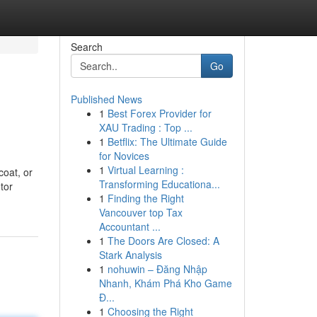
Search
Go
Published News
1
Best Forex Provider for
XAU Trading : Top ...
1
Betflix: The Ultimate Guide
for Novices
1
Virtual Learning :
coat, or
Transforming Educationa...
tor
1
Finding the Right
Vancouver top Tax
Accountant ...
1
The Doors Are Closed: A
Stark Analysis
1
nohuwin – Đăng Nhập
Nhanh, Khám Phá Kho Game
Đ...
1
Choosing the Right