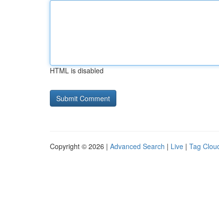
HTML is disabled
Copyright © 2026 |
Advanced Search
|
Live
|
Tag Clou