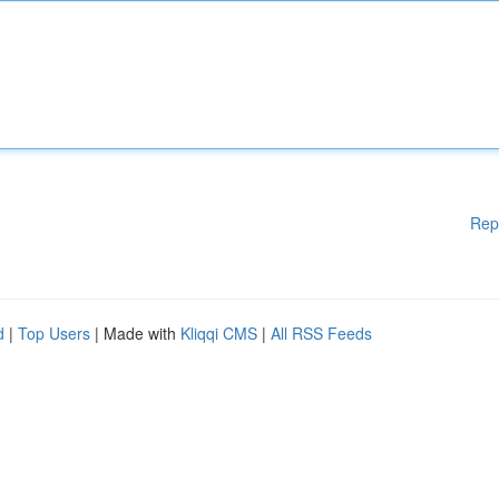
Rep
d
|
Top Users
| Made with
Kliqqi CMS
|
All RSS Feeds