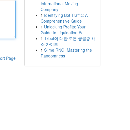
International Moving
Company
1
Identifying Bot Traffic: A
Comprehensive Guide
1
Unlocking Profits: Your
Guide to Liquidation Pa...
1
1xbet에 대한 모든 궁금증 해
소 가이드
1
Slime RNG: Mastering the
Randomness
ort Page