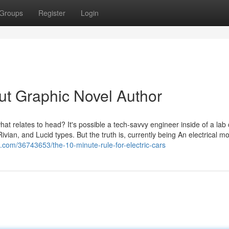
Groups
Register
Login
t Graphic Novel Author
hat relates to head? It's possible a tech-savvy engineer inside of a lab 
ian, and Lucid types. But the truth is, currently being An electrical mo
g.com/36743653/the-10-minute-rule-for-electric-cars