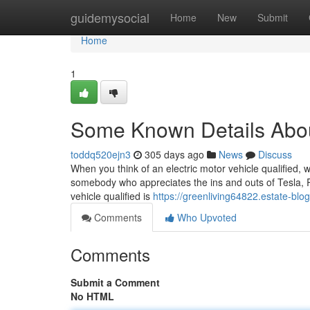
Home
guidemysocial
Home
New
Submit
Home
1
Some Known Details Abou
toddq520ejn3
305 days ago
News
Discuss
When you think of an electric motor vehicle qualified, w
somebody who appreciates the ins and outs of Tesla, Riv
vehicle qualified is
https://greenliving64822.estate-blo
Comments
Who Upvoted
Comments
Submit a Comment
No HTML