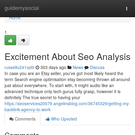
Home
guidemysocial
Togg
navi
Home
1
Excitement About Seo Analysis
russellu241vpl0
303 days ago
News
Discuss
In case you are an Etsy seller, you've got most likely heard the
term Search engine optimisation etsy becoming thrown all-around
just about everywhere. To start with, it might audio like an
advanced technique only tech gurus fully grasp, however it is
definitely The true secret to having your
https://seoservices20079.angelinsblog.com/36745329/getting-my-
backlink-agency-to-work
Comments
Who Upvoted
Comments