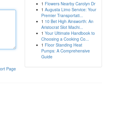
1
Flowers Nearby Carolyn Dr
1
Augusta Limo Service: Your
Premier Transportati...
1
10 Bet High Ainsworth: An
Aristocrat Slot Machi...
1
Your Ultimate Handbook to
Choosing a Cooking Co...
1
Floor Standing Heat
Pumps: A Comprehensive
Guide
ort Page