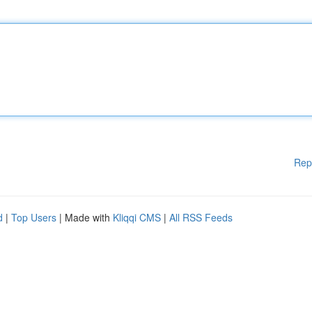
Rep
d
|
Top Users
| Made with
Kliqqi CMS
|
All RSS Feeds