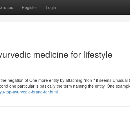
Groups
Register
Login
urvedic medicine for lifestyle
as the negation of One more entity by attaching "non-" it seems Unusual 
cond one particular is basically the term naming the entity. One example
yu-top-ayurvedic-brand-for.html