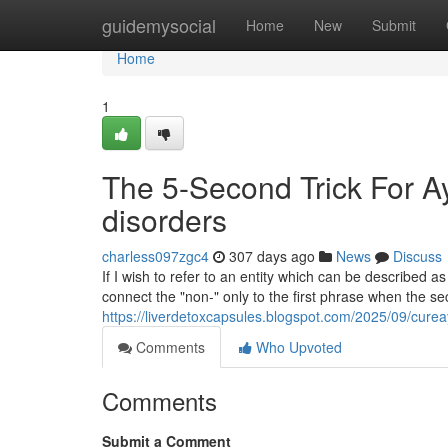
Home
guidemysocial
Home
New
Submit
Home
1
The 5-Second Trick For Ay
disorders
charless097zgc4
307 days ago
News
Discuss
If I wish to refer to an entity which can be described 
connect the "non-" only to the first phrase when the se
https://liverdetoxcapsules.blogspot.com/2025/09/curea
Comments
Who Upvoted
Comments
Submit a Comment