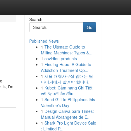
Search
Go
Published News
1
The Ultimate Guide to
Milling Machines: Types &...
1
covidien products
1
Finding Hope: A Guide to
Addiction Treatment Op...
1
서울 대형사무실 임대는 팀
to
타이거에게 맡겨야 합니다.
 is, I'm
1
Kubet: Cẩm nang Chi Tiết
với Người lần đầu ...
1
Send Gift to Philippines this
Valentine's Day
1
Design Canva para Times:
Manual Abrangente de E...
1
Shark Pro Light Device Sale
: Limited P...