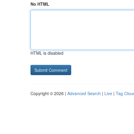
No HTML
HTML is disabled
Copyright © 2026 |
Advanced Search
|
Live
|
Tag Clou