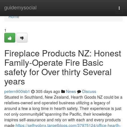
Home
guidemysocial
Togg
navi
Home
1
Fireplace Products NZ: Honest
Family-Operate Fire Basic
safety for Over thirty Several
years
petern900isb1
305 days ago
News
Discuss
Situated in Southland, New Zealand, Hearth Goods NZ could be a
relatives-owned and operated business utilizing a legacy of
around a few a long time in hearth safety. Their experience is just
not only communityâ€”spanning the Pacific, their knowledge
inspires self-assurance and rely on with each and every products
made
https://sethyobnx.targetblogs.com/37975124/office-hearth-