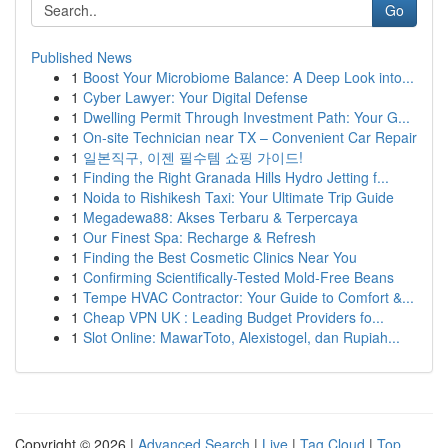
Go
Published News
1
Boost Your Microbiome Balance: A Deep Look into...
1
Cyber Lawyer: Your Digital Defense
1
Dwelling Permit Through Investment Path: Your G...
1
On-site Technician near TX – Convenient Car Repair
1
일본직구, 이젠 필수템 쇼핑 가이드!
1
Finding the Right Granada Hills Hydro Jetting f...
1
Noida to Rishikesh Taxi: Your Ultimate Trip Guide
1
Megadewa88: Akses Terbaru & Terpercaya
1
Our Finest Spa: Recharge & Refresh
1
Finding the Best Cosmetic Clinics Near You
1
Confirming Scientifically-Tested Mold-Free Beans
1
Tempe HVAC Contractor: Your Guide to Comfort &...
1
Cheap VPN UK : Leading Budget Providers fo...
1
Slot Online: MawarToto, Alexistogel, dan Rupiah...
Copyright © 2026 |
Advanced Search
|
Live
|
Tag Cloud
|
Top