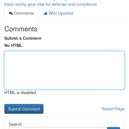
basic-safety-gear-vital-for-defense-and-compliance
Comments
Who Upvoted
Comments
Submit a Comment
No HTML
HTML is disabled
Report Page
Search