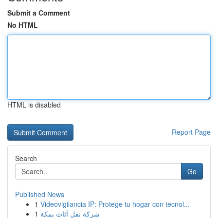
Submit a Comment
No HTML
HTML is disabled
Report Page
Search
Go
Published News
1
Videovigilancia IP: Protege tu hogar con tecnol...
1
شركة نقل أثاث بمكة