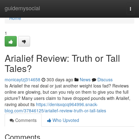
Home
guidemysocial
Togg
navi
Home
1
Arialief Review: Truth or Tall
Tales?
monicaytzj314658
303 days ago
News
Discuss
Is Arialief the real deal or just another weight loss fad? Reviews
online are glowing, but can you rely on them to give you the full
picture? Many users claim to have dropped pounds with Arialief,
raving about its
https://denisxqcq964996.snack-
blog.com/37846125/arialief-review-truth-or-tall-tales
Comments
Who Upvoted
Comments