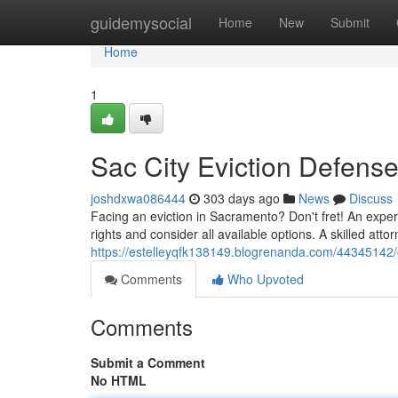
Home
guidemysocial
Home
New
Submit
Home
1
Sac City Eviction Defense
joshdxwa086444
303 days ago
News
Discuss
Facing an eviction in Sacramento? Don't fret! An exper
rights and consider all available options. A skilled attorne
https://estelleyqfk138149.blogrenanda.com/44345142/ca
Comments
Who Upvoted
Comments
Submit a Comment
No HTML