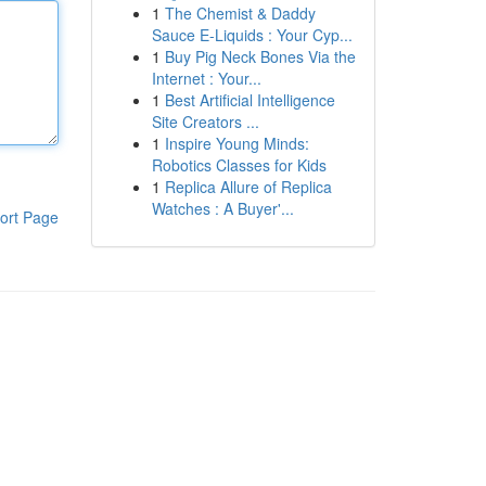
1
The Chemist & Daddy
Sauce E-Liquids : Your Cyp...
1
Buy Pig Neck Bones Via the
Internet : Your...
1
Best Artificial Intelligence
Site Creators ...
1
Inspire Young Minds:
Robotics Classes for Kids
1
Replica Allure of Replica
Watches : A Buyer'...
ort Page