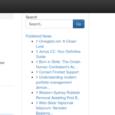
Search
Go
Published News
1
Omeglatv.net: A Closer
Look
1
Jerrys CC: Your Definitive
Guide
1
Born in Strife: The Orcish-
our
Human Combatant’s Ac...
1
Contact Finnbet Support
1
Understanding modern
portfolio management
deman...
1
Western Sydney Rubbish
Removal Assisting Post B...
1
Web Sitesi Yaptırmak
İstiyorum: Nereden
Başlama...