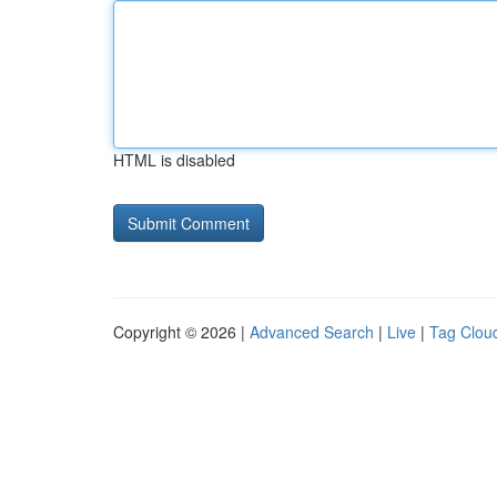
HTML is disabled
Copyright © 2026 |
Advanced Search
|
Live
|
Tag Clou