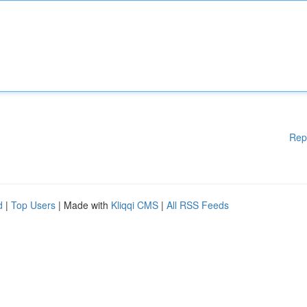
Rep
d
|
Top Users
| Made with
Kliqqi CMS
|
All RSS Feeds