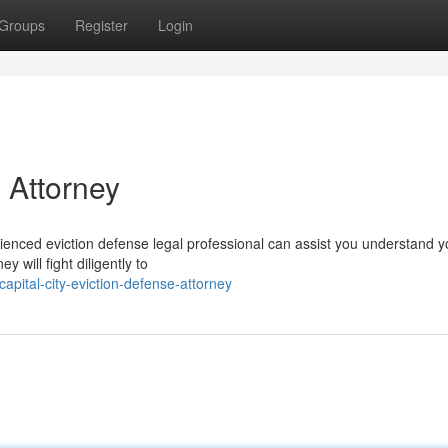
Groups
Register
Login
 Attorney
ienced eviction defense legal professional can assist you understand y
y will fight diligently to
pital-city-eviction-defense-attorney