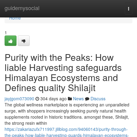
Home
guidemysocial
Togg
navi
Home
1
Purity with the Peaks: How
liable Harvesting safeguards
Himalayan Ecosystems and
Defines quality Shilajit
jayjgom073090
304 days ago
News
Discuss
The global wellness marketplace is experiencing an unparalleled
surge, with shoppers increasingly seeking purely natural health
supplements rooted in historic traditions. amongst these, Shilajit,
the strong resin within
https://zakariazufx711997.jiliblog.com/94060143/purity-through-
the-peaks-how-liable-harvesting-guards-himalayan-ecosystems-