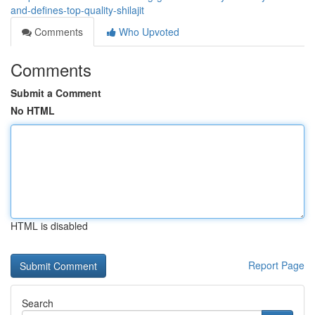
and-defines-top-quality-shilajit
Comments
Who Upvoted
Comments
Submit a Comment
No HTML
HTML is disabled
Report Page
Search