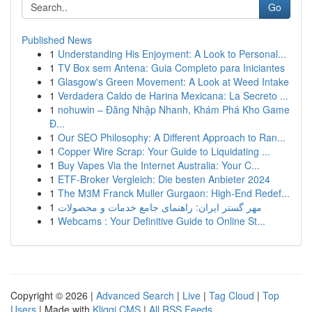
Go
Published News
1
Understanding His Enjoyment: A Look to Personal...
1
TV Box sem Antena: Guia Completo para Iniciantes
1
Glasgow's Green Movement: A Look at Weed Intake
1
Verdadera Caldo de Harina Mexicana: La Secreto ...
1
nohuwin – Đăng Nhập Nhanh, Khám Phá Kho Game
Đ...
1
Our SEO Philosophy: A Different Approach to Ran...
1
Copper Wire Scrap: Your Guide to Liquidating ...
1
Buy Vapes Via the Internet Australia: Your C...
1
ETF-Broker Vergleich: Die besten Anbieter 2024
1
The M3M Franck Muller Gurgaon: High-End Redef...
1
مهر گستر ایران: راهنمای جامع خدمات و محصولات
1
Webcams : Your Definitive Guide to Online St...
Copyright © 2026 |
Advanced Search
|
Live
|
Tag Cloud
|
Top
Users
| Made with
Kliqqi CMS
|
All RSS Feeds