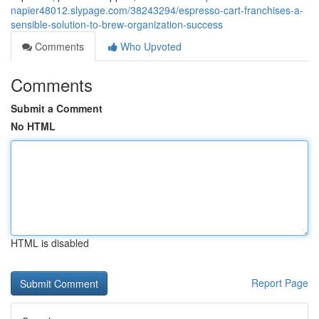
napier48012.slypage.com/38243294/espresso-cart-franchises-a-
sensible-solution-to-brew-organization-success
Comments
Who Upvoted
Comments
Submit a Comment
No HTML
HTML is disabled
Report Page