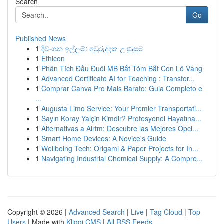
Search
Go
Published News
1
දිවංගන ඉල්ලුම්: අවුරුද්දක උණුසුම
1
Ethicon
1
Phân Tích Đầu Đuôi MB Bắt Tóm Bắt Con Lô Vàng
1
Advanced Certificate AI for Teaching : Transfor...
1
Comprar Canva Pro Mais Barato: Guia Completo e
...
1
Augusta Limo Service: Your Premier Transportati...
1
Sayın Koray Yalçin Kimdir? Profesyonel Hayatına...
1
Alternativas a Airtm: Descubre las Mejores Opci...
1
Smart Home Devices: A Novice's Guide
1
Wellbeing Tech: Origami & Paper Projects for In...
1
Navigating Industrial Chemical Supply: A Compre...
Copyright © 2026 |
Advanced Search
|
Live
|
Tag Cloud
|
Top
Users
| Made with
Kliqqi CMS
|
All RSS Feeds