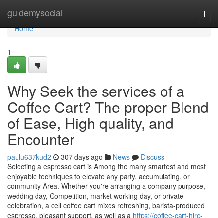
Home
guidemysocial
Togg
navi
Home
1
Why Seek the services of a
Coffee Cart? The proper Blend
of Ease, High quality, and
Encounter
paulu637kud2
307 days ago
News
Discuss
Selecting a espresso cart is Among the many smartest and most
enjoyable techniques to elevate any party, accumulating, or
community Area. Whether you're arranging a company purpose,
wedding day, Competition, market working day, or private
celebration, a cell coffee cart mixes refreshing, barista-produced
espresso, pleasant support, as well as a
https://coffee-cart-hire-