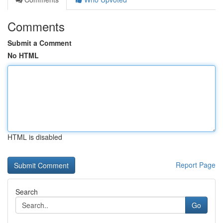
Comments
Submit a Comment
No HTML
HTML is disabled
Report Page
Search
Go