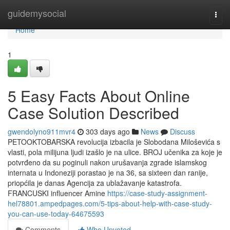
Home
guidemysocial
Togg
navi
Home
1
5 Easy Facts About Online
Case Solution Described
gwendolyno911mvr4
303 days ago
News
Discuss
PETOOKTOBARSKA revolucija izbacila je Slobodana Miloševića s
vlasti, pola milijuna ljudi izašlo je na ulice. BROJ učenika za koje je
potvrđeno da su poginuli nakon urušavanja zgrade islamskog
internata u Indoneziji porastao je na 36, sa sixteen dan ranije,
priopćila je danas Agencija za ublažavanje katastrofa.
FRANCUSKI influencer Amine
https://case-study-assignment-
hel78801.ampedpages.com/5-tips-about-help-with-case-study-
you-can-use-today-64675593
Comments
Who Upvoted