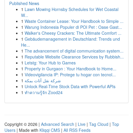
Published News
1
Lawn Mowing Hornsby Schedules for Wet Coastal
W...
1
Waste Container Lease: Your Handbook to Simple ...
1
Warung Indonesia Populer di POI Pet : Oase Gast...
1
Walker's Cheesy Crackers: The Ultimate Comfort ...
1
Gebäudemanagement in Deutschland: Trends und
He...
1
The advancement of digital communication system...
1
Reputable Website Clearance Services by Rubbish...
1
Letstg: Your Hub to Games
1
Property in Gurgaon : Your Handbook to Home...
1
Videovigilancia IP: Protege tu hogar con tecnol...
1
شركة نقل أثاث بمكة
1
Unlock Real-Time Stock Data with Powerful APIs
1
ทำความรู้จัก Zood24
Copyright © 2026 |
Advanced Search
|
Live
|
Tag Cloud
|
Top
Users
| Made with
Kliqqi CMS
|
All RSS Feeds