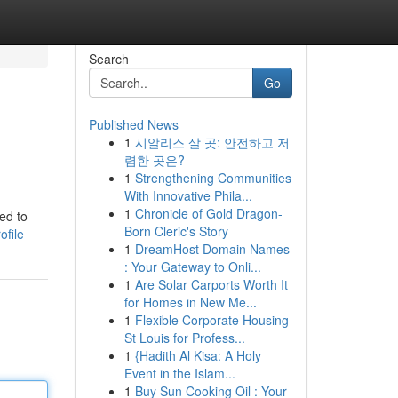
Search
Go
Published News
1
시알리스 살 곳: 안전하고 저
렴한 곳은?
1
Strengthening Communities
With Innovative Phila...
1
Chronicle of Gold Dragon-
ed to
Born Cleric's Story
ofile
1
DreamHost Domain Names
: Your Gateway to Onli...
1
Are Solar Carports Worth It
for Homes in New Me...
1
Flexible Corporate Housing
St Louis for Profess...
1
{Hadith Al Kisa: A Holy
Event in the Islam...
1
Buy Sun Cooking Oil : Your