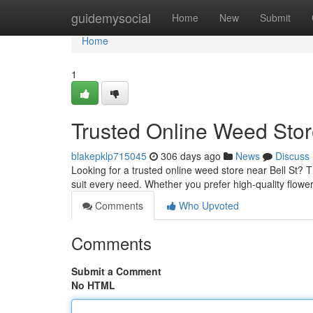
Home
guidemysocial
Home
New
Submit
Home
1
Trusted Online Weed Store
blakepklp715045
306 days ago
News
Discuss
Looking for a trusted online weed store near Bell St? 
suit every need. Whether you prefer high-quality flower
Comments
Who Upvoted
Comments
Submit a Comment
No HTML