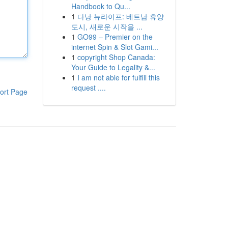
Handbook to Qu...
1
다낭 뉴라이프: 베트남 휴양
도시, 새로운 시작을 ...
1
GO99 – Premier on the
internet Spin & Slot Gami...
1
copyright Shop Canada:
Your Guide to Legality &...
1
I am not able for fulfill this
request ....
ort Page