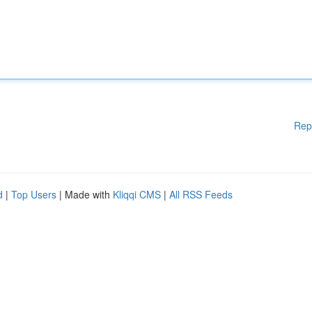
Rep
d
|
Top Users
| Made with
Kliqqi CMS
|
All RSS Feeds