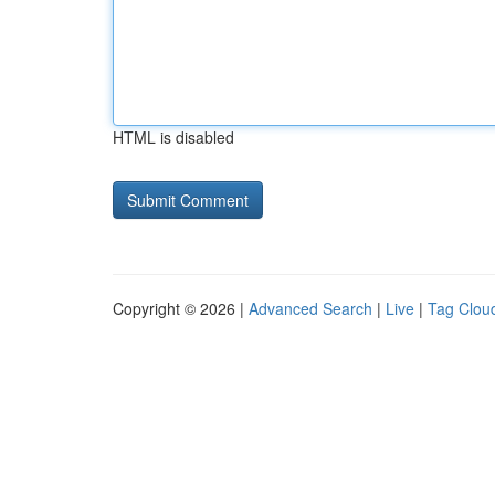
HTML is disabled
Copyright © 2026 |
Advanced Search
|
Live
|
Tag Clou