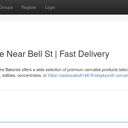
Groups
Register
Login
 Near Bell St | Fast Delivery
The Bakeréé offers a wide selection of premium cannabis products tailor
, edibles, concentrates, or
https://sashausko674878.blog4youth.com/pr