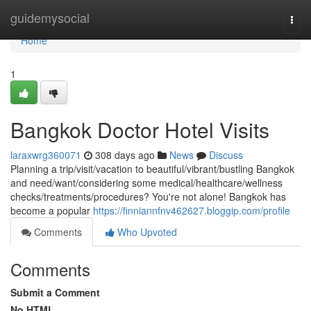
Home
guidemysocial
Togg
navi
Home
1
Bangkok Doctor Hotel Visits
laraxwrg360071
308 days ago
News
Discuss
Planning a trip/visit/vacation to beautiful/vibrant/bustling Bangkok
and need/want/considering some medical/healthcare/wellness
checks/treatments/procedures? You're not alone! Bangkok has
become a popular
https://finniannfnv462627.bloggip.com/profile
Comments
Who Upvoted
Comments
Submit a Comment
No HTML