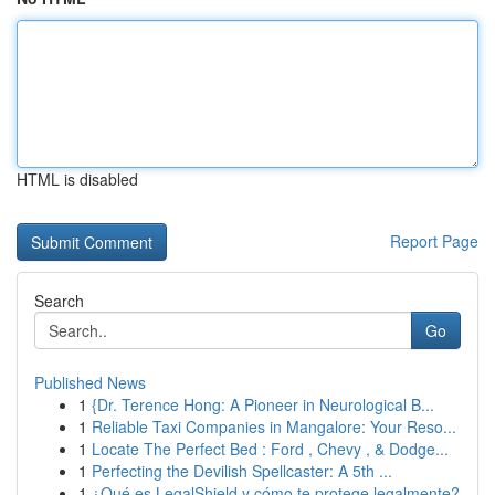
HTML is disabled
Report Page
Search
Go
Published News
1
{Dr. Terence Hong: A Pioneer in Neurological B...
1
Reliable Taxi Companies in Mangalore: Your Reso...
1
Locate The Perfect Bed : Ford , Chevy , & Dodge...
1
Perfecting the Devilish Spellcaster: A 5th ...
1
¿Qué es LegalShield y cómo te protege legalmente?