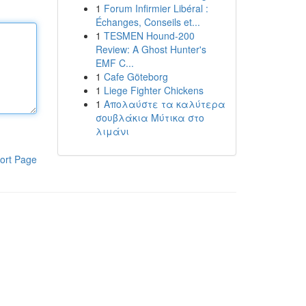
1
Forum Infirmier Libéral :
Échanges, Conseils et...
1
TESMEN Hound-200
Review: A Ghost Hunter's
EMF C...
1
Cafe Göteborg
1
Liege Fighter Chickens
1
Απολαύστε τα καλύτερα
σουβλάκια Μύτικα στο
λιμάνι
ort Page