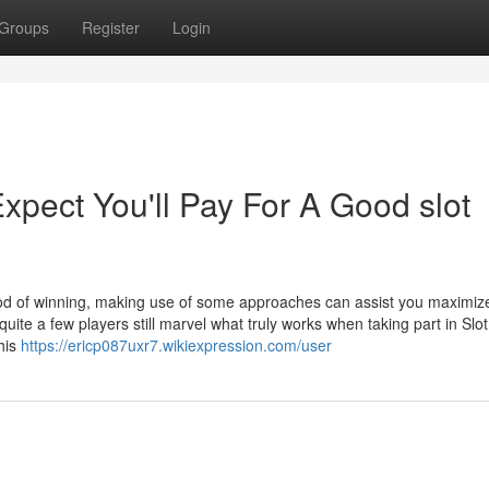
Groups
Register
Login
ect You'll Pay For A Good slot
ood of winning, making use of some approaches can assist you maximiz
quite a few players still marvel what truly works when taking part in Slo
his
https://ericp087uxr7.wikiexpression.com/user