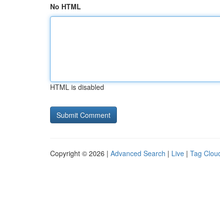
No HTML
HTML is disabled
Copyright © 2026 |
Advanced Search
|
Live
|
Tag Clou