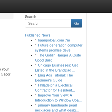
Search
Go
Published News
1
baanpolball.com 7m
1
Future generation computer
systems promise deve...
1
The Goblin Ranger A Quite
Good Build
1
Chicago Businesses: Get
e your
Listed in the BrandDad ...
t Gacor
1
Bing Ads Tutorial: The
Beginner's Guide
1
Philadelphia Electrical
Contractor for Resident...
1
Improve Your View: A
Introduction to Window Coa...
1
primary handmade pearl
necklaces and what desig...