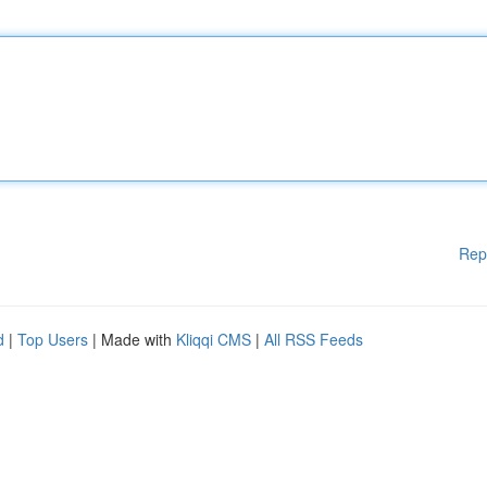
Rep
d
|
Top Users
| Made with
Kliqqi CMS
|
All RSS Feeds