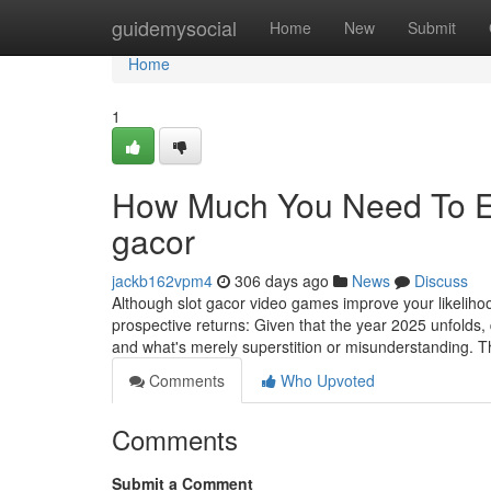
Home
guidemysocial
Home
New
Submit
Home
1
How Much You Need To Exp
gacor
jackb162vpm4
306 days ago
News
Discuss
Although slot gacor video games improve your likelih
prospective returns: Given that the year 2025 unfolds, 
and what's merely superstition or misunderstanding. T
Comments
Who Upvoted
Comments
Submit a Comment