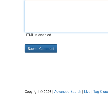
HTML is disabled
Copyright © 2026 |
Advanced Search
|
Live
|
Tag Clou