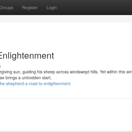
Groups
Register
Login
Enlightenment
s
rgiving sun, guiding his sheep across windswept hills. Yet within this si
ise brings a untrodden start,
the-shepherd-s-road-to-enlightenment