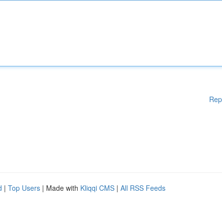
Rep
d
|
Top Users
| Made with
Kliqqi CMS
|
All RSS Feeds