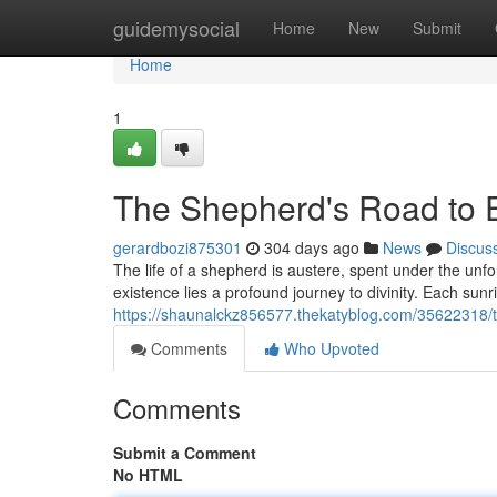
Home
guidemysocial
Home
New
Submit
Home
1
The Shepherd's Road to 
gerardbozi875301
304 days ago
News
Discus
The life of a shepherd is austere, spent under the unfo
existence lies a profound journey to divinity. Each sunr
https://shaunalckz856577.thekatyblog.com/35622318/
Comments
Who Upvoted
Comments
Submit a Comment
No HTML