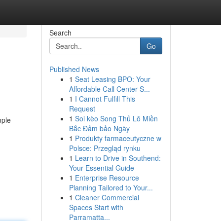
Search
Go
Published News
1
Seat Leasing BPO: Your
Affordable Call Center S...
1
I Cannot Fulfill This
Request
1
Soi kèo Song Thủ Lô Miền
mple
Bắc Đảm bảo Ngày
1
Produkty farmaceutyczne w
Polsce: Przegląd rynku
1
Learn to Drive in Southend:
Your Essential Guide
1
Enterprise Resource
Planning Tailored to Your...
1
Cleaner Commercial
Spaces Start with
Parramatta...