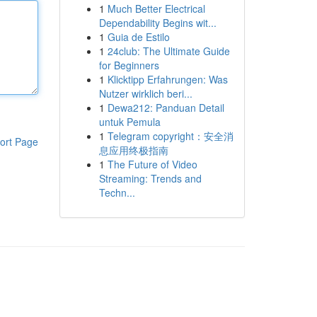
1
Much Better Electrical
Dependability Begins wit...
1
Guia de Estilo
1
24club: The Ultimate Guide
for Beginners
1
Klicktipp Erfahrungen: Was
Nutzer wirklich beri...
1
Dewa212: Panduan Detail
untuk Pemula
1
Telegram copyright：安全消
ort Page
息应用终极指南
1
The Future of Video
Streaming: Trends and
Techn...