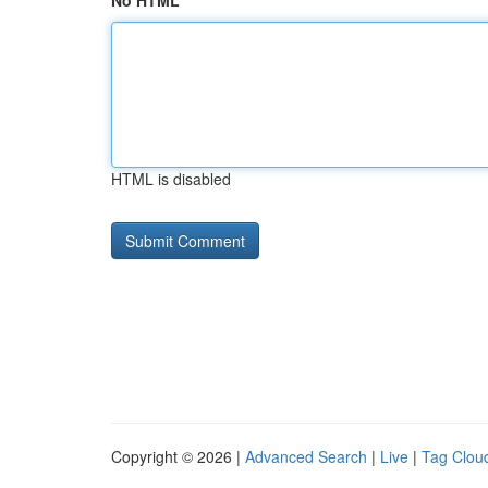
No HTML
HTML is disabled
Copyright © 2026 |
Advanced Search
|
Live
|
Tag Clou