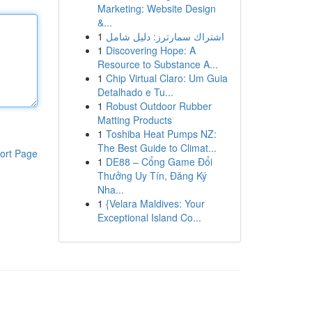
Marketing: Website Design
&...
1
اشتراك سمارترز: دليل شامل
1
Discovering Hope: A
Resource to Substance A...
1
Chip Virtual Claro: Um Guia
Detalhado e Tu...
1
Robust Outdoor Rubber
Matting Products
1
Toshiba Heat Pumps NZ:
The Best Guide to Climat...
ort Page
1
DE88 – Cổng Game Đổi
Thưởng Uy Tín, Đăng Ký
Nha...
1
{Velara Maldives: Your
Exceptional Island Co...