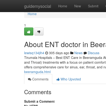
Home
guidemysocial
Home
New
Submit
Home
1
About ENT doctor in Be
lewisq134jih4
305 days ago
News
Discuss
Tirumala Hospitals – Best ENT Care in Beeramguda At
and Throat) treatments with a focus on patient comfort,
offers comprehensive care for sinus, ear, throat, and 
beeramguda.html
Comments
Who Upvoted
Comments
Submit a Comment