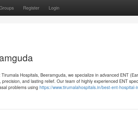
Groups
Register
Login
eramguda
 Tirumala Hospitals, Beeramguda, we specialize in advanced ENT (Ear
 precision, and lasting relief. Our team of highly experienced ENT speci
nasal problems using
https://www.tirumalahospitals.in/best-ent-hospital-i