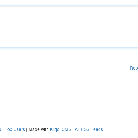
Rep
d
|
Top Users
| Made with
Kliqqi CMS
|
All RSS Feeds