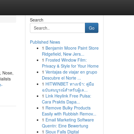
Search
Go
Published News
1
Benjamin Moore Paint Store
Ridgefield, New Jers...
1
Frosted Window Film:
Privacy & Style for Your Home
1
Ventajas de viajar en grupo
, Nose,
Descubre el Norte ...
alists
1
HITWINBET ทางเข้า: คู่มือ
n-
ฉบับสมบูรณ์สำหรับผู้เล...
1
Link Heylink Free Pulsa:
Cara Praktis Dapa...
1
Remove Bulky Products
Easily with Rubbish Remov...
1
Email Marketing Software
Quentn: Eine Bewertung
1
Sioux Falls Digital