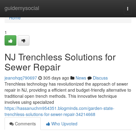
Home
guidemysocial
Togg
navi
Home
1
NJ Trenchless Solutions for
Sewer Repair
jeanohqq790697
305 days ago
News
Discuss
Trenchless technology has revolutionized the approach of sewer
repair in NJ, providing a efficient and budget-friendly alternative to
traditional open trench methods. This innovative technique
involves using specialized
https://hassanuchm954351.blogminds.com/garden-state-
trenchless-solutions-for-sewer-repair-34214668
Comments
Who Upvoted