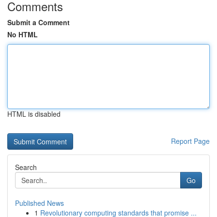
Comments
Submit a Comment
No HTML
HTML is disabled
Report Page
Search
Go
Published News
1
Revolutionary computing standards that promise ...