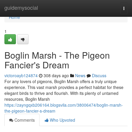
Home
guidemysocial
Togg
navi
Home
1
Boglin Marsh - The Pigeon
Fancier's Dream
victoroayb124874
308 days ago
News
Discuss
For any lovers of pigeons, Boglin Marsh offers a truly unique
experience. This vast marsh provides a perfect habitat for these
elegant birds to thrive and flourish. With its plenty of untamed
resources, Boglin Marsh
https://zayngqxb206164.blogsvila.com/38006474/boglin-marsh-
the-pigeon-fancier-s-dream
Comments
Who Upvoted