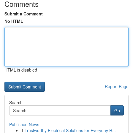
Comments
Submit a Comment
No HTML
HTML is disabled
Report Page
Search
Go
Published News
1
Trustworthy Electrical Solutions for Everyday R...