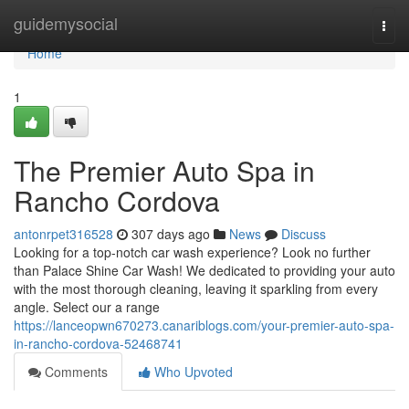
Home
guidemysocial
Togg
navi
Home
1
The Premier Auto Spa in
Rancho Cordova
antonrpet316528
307 days ago
News
Discuss
Looking for a top-notch car wash experience? Look no further
than Palace Shine Car Wash! We dedicated to providing your auto
with the most thorough cleaning, leaving it sparkling from every
angle. Select our a range
https://lanceopwn670273.canariblogs.com/your-premier-auto-spa-
in-rancho-cordova-52468741
Comments
Who Upvoted