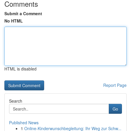
Comments
Submit a Comment
No HTML
HTML is disabled
Report Page
Search
Go
Published News
1
Online-Kinderwunschbegleitung: Ihr Weg zur Schw...