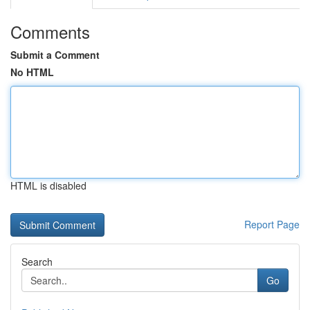
Comments
Submit a Comment
No HTML
HTML is disabled
Report Page
Search
Go