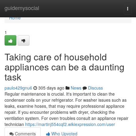
Home
guidemysocial
Togg
navi
Home
1
Taking care of household
appliances can be a daunting
task
paulo429gnu6
305 days ago
News
Discuss
Regular maintenance is crucial. It's important to clean the
condenser coils on your refrigerator. For washer issues such as
leaks, examine hoses, that may require professional appliance
repair. If you encounter problems with dryer, checking the
ventilation system. For oven troubles consult an appliance repair
technician
https://martinj554cqf2.wikiexpression.com/user
Comments
Who Upvoted