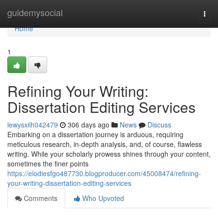
Home
guidemysocial
Togg
navi
Home
1
Refining Your Writing:
Dissertation Editing Services
lewysxiih042479
306 days ago
News
Discuss
Embarking on a dissertation journey is arduous, requiring
meticulous research, in-depth analysis, and, of course, flawless
writing. While your scholarly prowess shines through your content,
sometimes the finer points
https://elodiesfgo487730.blogproducer.com/45008474/refining-
your-writing-dissertation-editing-services
Comments
Who Upvoted