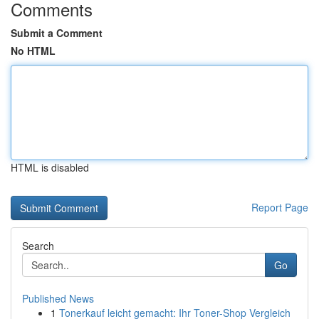
Comments
Submit a Comment
No HTML
HTML is disabled
Report Page
Search
Go
Published News
1
Tonerkauf leicht gemacht: Ihr Toner-Shop Vergleich