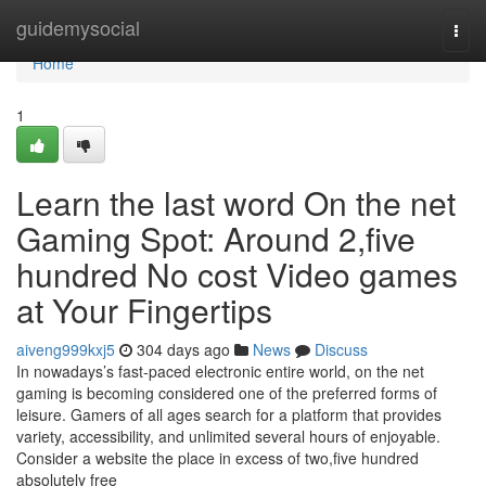
Home
guidemysocial
Togg
navi
Home
1
Learn the last word On the net
Gaming Spot: Around 2,five
hundred No cost Video games
at Your Fingertips
aiveng999kxj5
304 days ago
News
Discuss
In nowadays’s fast-paced electronic entire world, on the net
gaming is becoming considered one of the preferred forms of
leisure. Gamers of all ages search for a platform that provides
variety, accessibility, and unlimited several hours of enjoyable.
Consider a website the place in excess of two,five hundred
absolutely free