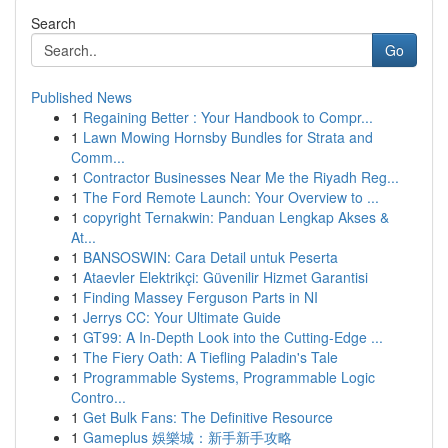
Search
Go
Published News
1
Regaining Better : Your Handbook to Compr...
1
Lawn Mowing Hornsby Bundles for Strata and
Comm...
1
Contractor Businesses Near Me the Riyadh Reg...
1
The Ford Remote Launch: Your Overview to ...
1
copyright Ternakwin: Panduan Lengkap Akses &
At...
1
BANSOSWIN: Cara Detail untuk Peserta
1
Ataevler Elektrikçi: Güvenilir Hizmet Garantisi
1
Finding Massey Ferguson Parts in NI
1
Jerrys CC: Your Ultimate Guide
1
GT99: A In-Depth Look into the Cutting-Edge ...
1
The Fiery Oath: A Tiefling Paladin's Tale
1
Programmable Systems, Programmable Logic
Contro...
1
Get Bulk Fans: The Definitive Resource
1
Gameplus 娛樂城：新手新手攻略