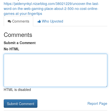
https://jaidenynkyl.nizarblog.com/38021229/uncover-the-last-
word-on-the-web-gaming-place-about-2-500-no-cost-online-
games-at-your-fingertips
Comments
Who Upvoted
Comments
Submit a Comment
No HTML
HTML is disabled
Report Page