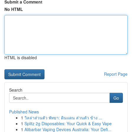
Submit a Comment
No HTML
HTML is disabled
Report Page
Search
Go
Published News
1
วิลล่าส่วนตัว พัทยา: ดินแดน ส่วนตัว ข้าง ...
1
Splitz 2g Disposables: Your Quick & Easy Vape
1
Alibarbar Vaping Devices Australia: Your Defi...