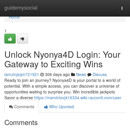
Home
guidemysocial
Togg
navi
Home
1
Unlock Nyonya4D Login: Your
Gateway to Exciting Wins
tamzinjxqm721921
306 days ago
News
Discuss
Ready to join an journey? Nyonya4D is your portal to a world of
potential. With a simple access, you can discover a universe of
opportunities waiting to surprise you. Win incredible jackpots
Savor a diverse
https://marvintxvj416334.wiki-racconti.com/user
Comments
Who Upvoted
Comments