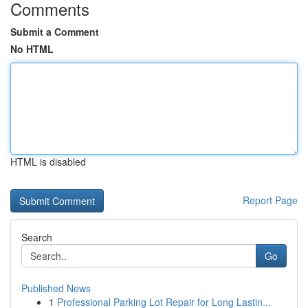
Comments
Submit a Comment
No HTML
HTML is disabled
Report Page
Search
Go
Published News
1
Professional Parking Lot Repair for Long Lastin...