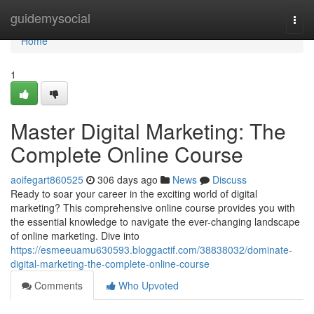
Home
guidemysocial
Togg
navi
Home
1
Master Digital Marketing: The
Complete Online Course
aoifegart860525
306 days ago
News
Discuss
Ready to soar your career in the exciting world of digital
marketing? This comprehensive online course provides you with
the essential knowledge to navigate the ever-changing landscape
of online marketing. Dive into
https://esmeeuamu630593.bloggactif.com/38838032/dominate-
digital-marketing-the-complete-online-course
Comments
Who Upvoted