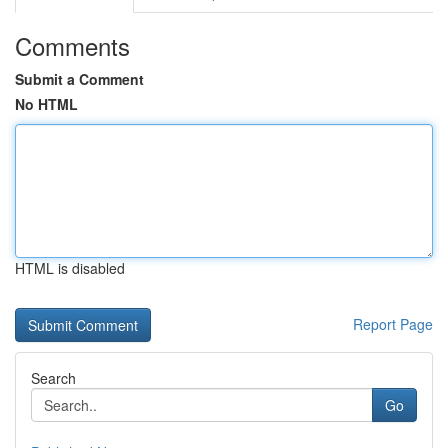
Comments
Submit a Comment
No HTML
HTML is disabled
Report Page
Search
Go