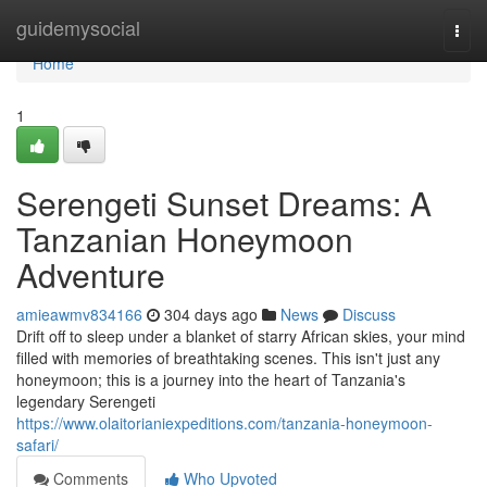
Home
guidemysocial
Togg
navi
Home
1
Serengeti Sunset Dreams: A
Tanzanian Honeymoon
Adventure
amieawmv834166
304 days ago
News
Discuss
Drift off to sleep under a blanket of starry African skies, your mind
filled with memories of breathtaking scenes. This isn't just any
honeymoon; this is a journey into the heart of Tanzania's
legendary Serengeti
https://www.olaitorianiexpeditions.com/tanzania-honeymoon-
safari/
Comments
Who Upvoted