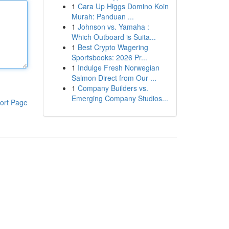
1
Cara Up Higgs Domino Koin
Murah: Panduan ...
1
Johnson vs. Yamaha :
Which Outboard is Suita...
1
Best Crypto Wagering
Sportsbooks: 2026 Pr...
1
Indulge Fresh Norwegian
Salmon Direct from Our ...
1
Company Builders vs.
Emerging Company Studios...
ort Page