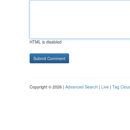
HTML is disabled
Copyright © 2026 |
Advanced Search
|
Live
|
Tag Clou