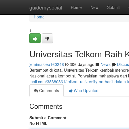
Home
guidemysocial
Home
New
Submit
Home
1
Universitas Telkom Raih 
jemimaiceu160248
306 days ago
News
Discus
Bertempat di kota, Universitas Telkom kembali menor
Nasional acara kompetisi. Perwakilan mahasiswa dari
mall.com/38380861/telkom-university-berhasil-dalam-
Comments
Who Upvoted
Comments
Submit a Comment
No HTML