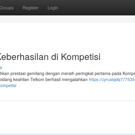
Groups
Register
Login
Keberhasilan di Kompetisi
s
ehkan prestasi gemilang dengan meraih peringkat pertama pada Kompe
 bidang keahlian Telkom berhasil mengalahkan
https://cyrusiqdq777535
kompetisi