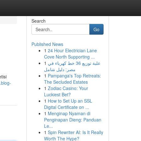
Search
Go
Published News
1
24 Hour Electrician Lane
Cove North Supporting ...
1
علبة توزيع 36 خط كهرباء في
مصر: دليل شامل
1
Pampanga's Top Retreats:
tisi
The Secluded Estates
.blog-
1
Zodiac Casino: Your
Luckiest Bet?
1
How to Set Up an SSL
Digital Certificate on ...
1
Menginap Nyaman di
Penginapan Dieng: Panduan
Le...
1
Spin Rewriter AI: Is It Really
Worth The Hype?