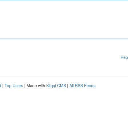
Rep
d
|
Top Users
| Made with
Kliqqi CMS
|
All RSS Feeds