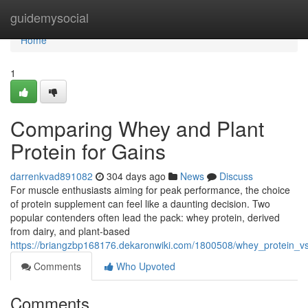
Home
guidemysocial
Home
1
Comparing Whey and Plant
Protein for Gains
darrenkvad891082
304 days ago
News
Discuss
For muscle enthusiasts aiming for peak performance, the choice
of protein supplement can feel like a daunting decision. Two
popular contenders often lead the pack: whey protein, derived
from dairy, and plant-based
https://briangzbp168176.dekaronwiki.com/1800508/whey_protein_
Comments
Who Upvoted
Comments