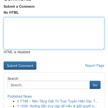
Submit a Comment
No HTML
HTML is disabled
Report Page
Search
Go
Published News
1
TT88 – Nền Tảng Giải Trí Trực Tuyến Hiện Đại, T...
1
123b: Hướng dẫn truy cập dễ hiểu & giải quyết s...