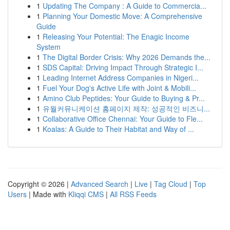
1
Updating The Company : A Guide to Commercia...
1
Planning Your Domestic Move: A Comprehensive
Guide
1
Releasing Your Potential: The Enagic Income
System
1
The Digital Border Crisis: Why 2026 Demands the...
1
SDS Capital: Driving Impact Through Strategic I...
1
Leading Internet Address Companies in Nigeri...
1
Fuel Your Dog's Active Life with Joint & Mobili...
1
Amino Club Peptides: Your Guide to Buying & Pr...
1
유월커뮤니케이션 홈페이지 제작: 성공적인 비즈니...
1
Collaborative Office Chennai: Your Guide to Fle...
1
Koalas: A Guide to Their Habitat and Way of ...
Copyright © 2026 |
Advanced Search
|
Live
|
Tag Cloud
|
Top
Users
| Made with
Kliqqi CMS
|
All RSS Feeds