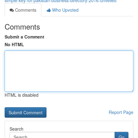
simple-key-for-pakistan-business-directory-2016-unveiled
Comments
Who Upvoted
Comments
Submit a Comment
No HTML
HTML is disabled
Report Page
Search
Go