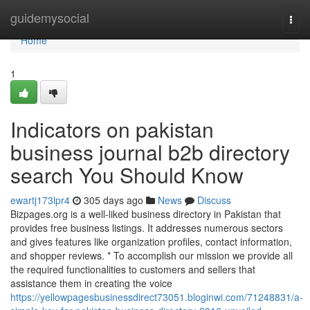
Home
guidemysocial
Togg
navi
Home
1
Indicators on pakistan
business journal b2b directory
search You Should Know
ewartj173lpr4
305 days ago
News
Discuss
Bizpages.org is a well-liked business directory in Pakistan that
provides free business listings. It addresses numerous sectors
and gives features like organization profiles, contact information,
and shopper reviews. * To accomplish our mission we provide all
the required functionalities to customers and sellers that
assistance them in creating the voice
https://yellowpagesbusinessdirect73051.bloginwi.com/71248831/a-